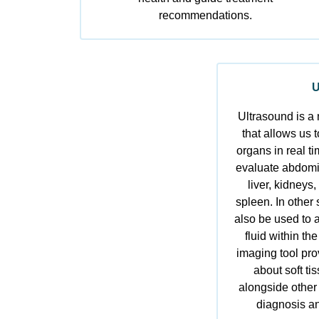
recommendations.
U
Ultrasound is a 
that allows us t
organs in real t
evaluate abdomin
liver, kidneys,
spleen. In other
also be used to a
fluid within t
imaging tool pro
about soft ti
alongside other
diagnosis an