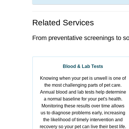
Related Services
From preventative screenings to so
Blood & Lab Tests
Knowing when your pet is unwell is one of
the most challenging parts of pet care.
Annual blood and lab tests help determine
a normal baseline for your pet's health.
Monitoring these results over time allows
us to diagnose problems early, increasing
the likelihood of timely intervention and
recovery so your pet can live their best life.