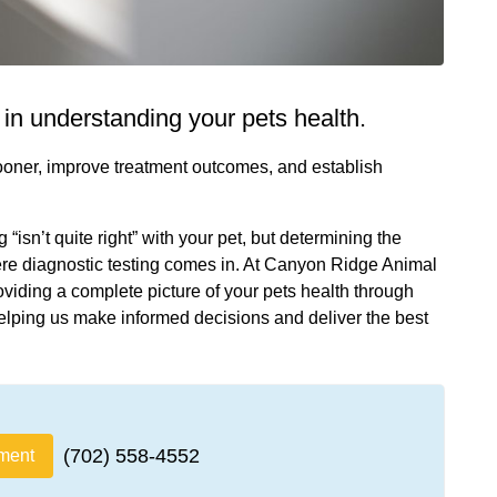
e in understanding your pets health.
sooner, improve treatment outcomes, and establish
isn’t quite right” with your pet, but determining the
here diagnostic testing comes in. At Canyon Ridge Animal
oviding a complete picture of your pets health through
elping us make informed decisions and deliver the best
(702) 558-4552
ment