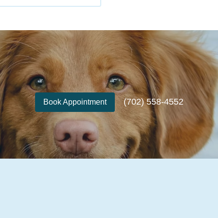
(702) 558-4552
Book Appointment