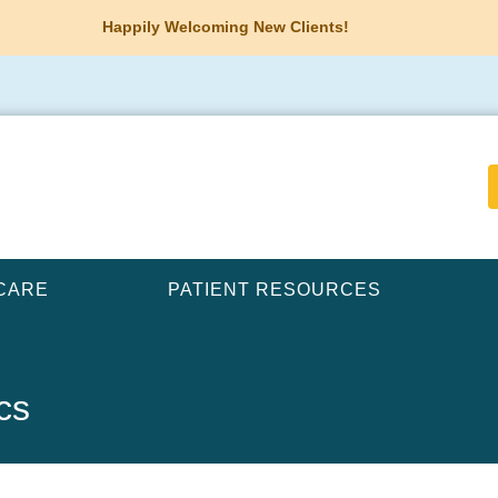
Happily Welcoming New Clients!
CARE
PATIENT RESOURCES
cs