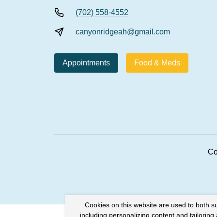
(702) 558-4552
canyonridgeah@gmail.com
Appointments
Food & Meds
Co
Cookies on this website are used to both s
including personalizing content and tailoring