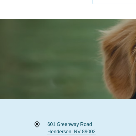
601 Greenway Road
Henderson, NV 89002