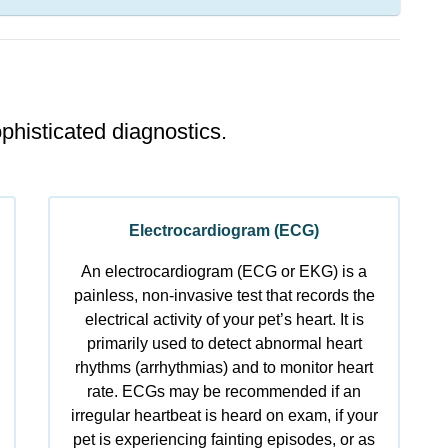
phisticated diagnostics.
Electrocardiogram (ECG)
An electrocardiogram (ECG or EKG) is a
painless, non-invasive test that records the
electrical activity of your pet’s heart. It is
primarily used to detect abnormal heart
rhythms (arrhythmias) and to monitor heart
rate. ECGs may be recommended if an
irregular heartbeat is heard on exam, if your
pet is experiencing fainting episodes, or as