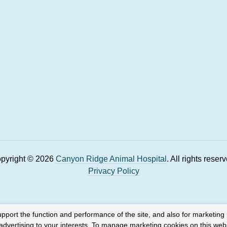
pyright © 2026
Canyon Ridge Animal Hospital
. All rights reser
Privacy Policy
upport the function and performance of the site, and also for marketing
 advertising to your interests. To manage marketing cookies on this web