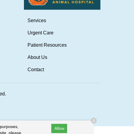
Services
Urgent Care
Patient Resources
About Us
Contact
ved.
X
 purposes,
Allow
site, please