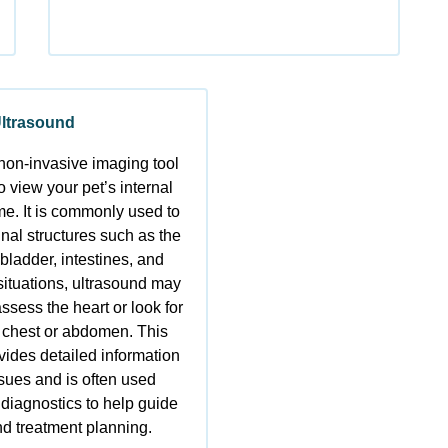
ltrasound
non-invasive imaging tool
o view your pet’s internal
ime. It is commonly used to
al structures such as the
 bladder, intestines, and
 situations, ultrasound may
ssess the heart or look for
he chest or abdomen. This
vides detailed information
ssues and is often used
 diagnostics to help guide
d treatment planning.