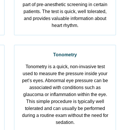
part of pre-anesthetic screening in certain
patients. The test is quick, well tolerated,
and provides valuable information about
heart rhythm.
Tonometry
Tonometry is a quick, non-invasive test
used to measure the pressure inside your
pet’s eyes. Abnormal eye pressure can be
associated with conditions such as
glaucoma or inflammation within the eye.
This simple procedure is typically well
tolerated and can usually be performed
during a routine exam without the need for
sedation.