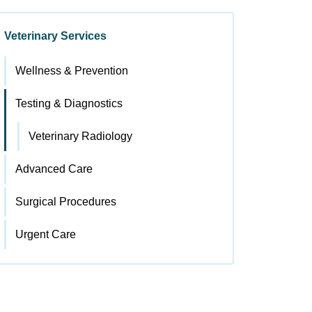
Veterinary Services
Wellness & Prevention
Testing & Diagnostics
Veterinary Radiology
Advanced Care
Surgical Procedures
Urgent Care