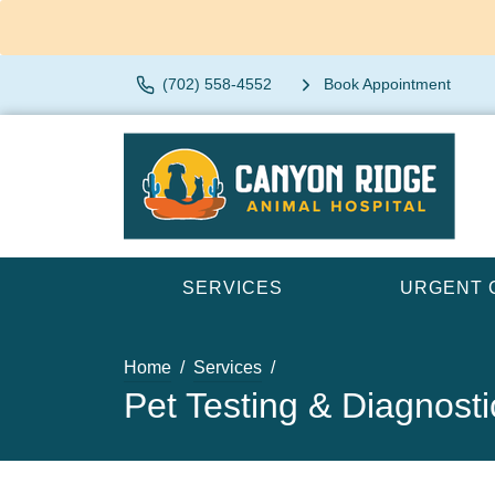
(702) 558-4552
Book Appointment
SERVICES
URGENT 
Home
Services
Pet Testing & Diagnosti