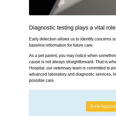
Diagnostic testing plays a vital rol
Early detection allows us to identify concerns 
baseline information for future care.
As a pet parent, you may notice when something “
cause is not always straightforward. That is w
Hospital, our veterinary team is committed to pr
advanced laboratory and diagnostic services, h
possible care.
Book Appoint