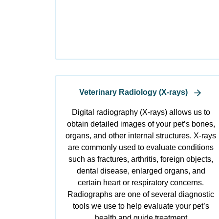
Veterinary Radiology (X-rays)
Digital radiography (X-rays) allows us to
obtain detailed images of your pet’s bones,
organs, and other internal structures. X-rays
are commonly used to evaluate conditions
such as fractures, arthritis, foreign objects,
dental disease, enlarged organs, and
certain heart or respiratory concerns.
Radiographs are one of several diagnostic
tools we use to help evaluate your pet’s
health and guide treatment