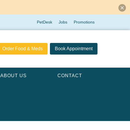
PetDesk
Jobs
Promotions
Order Food & Meds
Book Appointment
ABOUT US
CONTACT