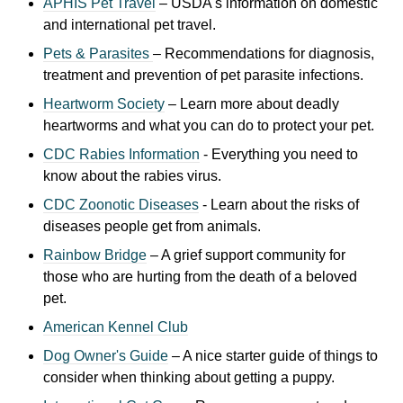
APHIS Pet Travel
– USDA's information on domestic
and international pet travel.
Pets & Parasites
– Recommendations for diagnosis,
treatment and prevention of pet parasite infections.
Heartworm Society
– Learn more about deadly
heartworms and what you can do to protect your pet.
CDC Rabies Information
- Everything you need to
know about the rabies virus.
CDC Zoonotic Diseases
- Learn about the risks of
di
seases people get from animals.
Rainbow Bridge
– A grief support community for
those who are hurting from the death of a beloved
pet.
American Kennel Club
Dog Owner's Guide
– A nice starter guide of things to
consider when thinking about getting a puppy.