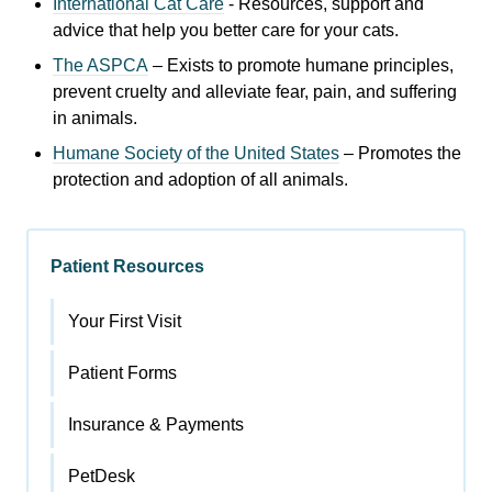
International Cat Care
- R
esources, support and
advice that help you better care for your cats.
The ASPCA
– Exists to promote humane principles,
prevent cruelty and alleviate fear, pain, and suffering
in animals.
Humane Society of the United States
– Promotes the
protection and adoption of all animals.
Patient Resources
Your First Visit
Patient Forms
Insurance & Payments
PetDesk