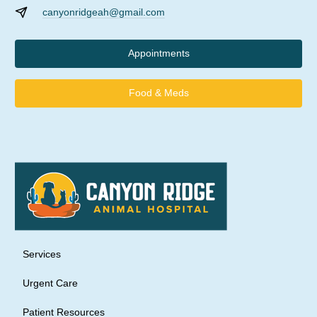
canyonridgeah@gmail.com
Appointments
Food & Meds
Services
Urgent Care
Patient Resources