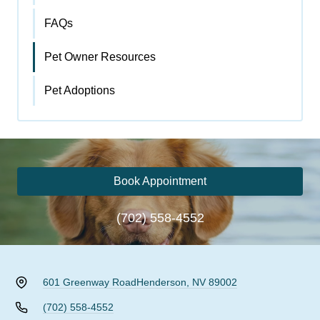
FAQs
Pet Owner Resources
Pet Adoptions
Book Appointment
(702) 558-4552
601 Greenway Road
Henderson, NV 89002
(702) 558-4552