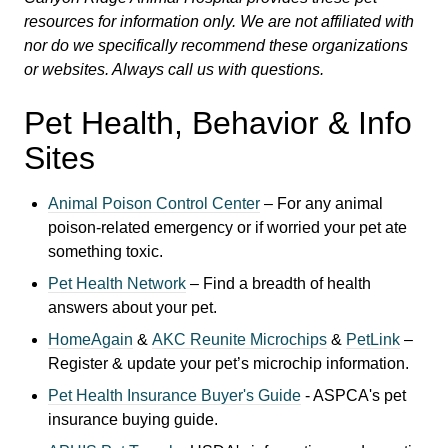
resources for information only. We are not affiliated with
nor do we specifically recommend these organizations
or websites. Always call us with questions.
Pet Health, Behavior & Info
Sites
Animal Poison Control Center
– For any animal
poison-related emergency or if worried your pet ate
something toxic.
Pet Health Network
– Find a breadth of health
answers about your pet.
HomeAgain
&
AKC Reunite Microchips
&
PetLink
–
Register & update your pet’s microchip information.
Pet Health Insurance Buyer's Guide
- ASPCA's
pet
insurance buying guide.