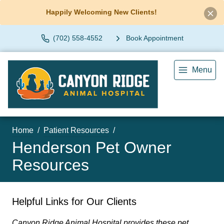
Happily Welcoming New Clients!
(702) 558-4552
Book Appointment
Menu
Home
Patient Resources
Henderson Pet Owner
Resources
Helpful Links for Our Clients
Canyon Ridge Animal Hospital provides these pet