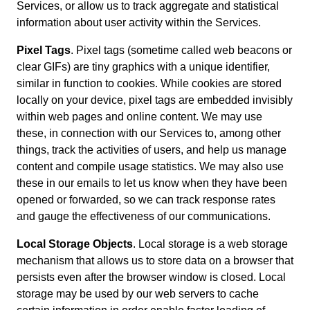
Services, or allow us to track aggregate and statistical
information about user activity within the Services.
Pixel Tags
. Pixel tags (sometime called web beacons or
clear GIFs) are tiny graphics with a unique identifier,
similar in function to cookies. While cookies are stored
locally on your device, pixel tags are embedded invisibly
within web pages and online content. We may use
these, in connection with our Services to, among other
things, track the activities of users, and help us manage
content and compile usage statistics. We may also use
these in our emails to let us know when they have been
opened or forwarded, so we can track response rates
and gauge the effectiveness of our communications.
Local Storage Objects
. Local storage is a web storage
mechanism that allows us to store data on a browser that
persists even after the browser window is closed. Local
storage may be used by our web servers to cache