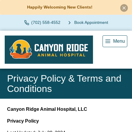
Happily Welcoming New Clients!
(702) 558-4552
Book Appointment
Menu
Privacy Policy & Terms and
Conditions
Canyon Ridge Animal Hospital, LLC
Privacy Policy