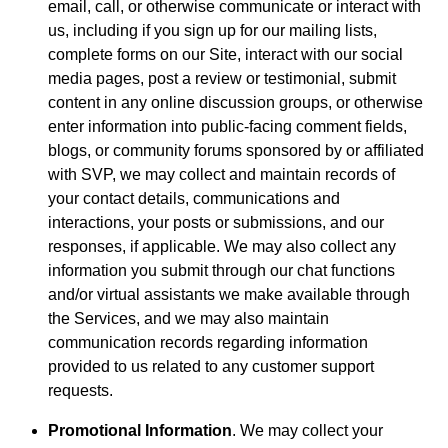
email, call, or otherwise communicate or interact with
us, including if you sign up for our mailing lists,
complete forms on our Site, interact with our social
media pages, post a review or testimonial, submit
content in any online discussion groups, or otherwise
enter information into public-facing comment fields,
blogs, or community forums sponsored by or affiliated
with SVP, we may collect and maintain records of
your contact details, communications and
interactions, your posts or submissions, and our
responses, if applicable. We may also collect any
information you submit through our chat functions
and/or virtual assistants we make available through
the Services, and we may also maintain
communication records regarding information
provided to us related to any customer support
requests.
Promotional Information
. We may collect your