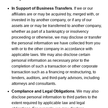
In Support of Business Transfers
. If we or our
affiliates are or may be acquired by, merged with, or
invested in by another company, or if any of our
assets are or may be transferred to another company,
whether as part of a bankruptcy or insolvency
proceeding or otherwise, we may disclose or transfer
the personal information we have collected from you
with or to the other company in accordance with
applicable laws. We may also disclose certain
personal information as necessary prior to the
completion of such a transaction or other corporate
transaction such as a financing or restructuring, to
lenders, auditors, and third-party advisors, including
attorneys and consultants.
Compliance and Legal Obligations
. We may also
disclose personal information to third parties to the
extent required by applicable law and legal