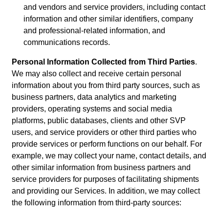
and vendors and service providers, including contact
information and other similar identifiers, company
and professional-related information, and
communications records.
Personal Information Collected from Third Parties
.
We may also collect and receive certain personal
information about you from third party sources, such as
business partners, data analytics and marketing
providers, operating systems and social media
platforms, public databases, clients and other SVP
users, and service providers or other third parties who
provide services or perform functions on our behalf. For
example, we may collect your name, contact details, and
other similar information from business partners and
service providers for purposes of facilitating shipments
and providing our Services. In addition, we may collect
the following information from third-party sources: