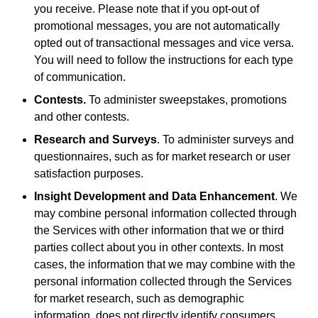
you receive. Please note that if you opt-out of
promotional messages, you are not automatically
opted out of transactional messages and vice versa.
You will need to follow the instructions for each type
of communication.
Contests.
To administer sweepstakes, promotions
and other contests.
Research and Surveys
. To administer surveys and
questionnaires, such as for market research or user
satisfaction purposes.
Insight Development and Data Enhancement
. We
may combine personal information collected through
the Services with other information that we or third
parties collect about you in other contexts. In most
cases, the information that we may combine with the
personal information collected through the Services
for market research, such as demographic
information, does not directly identify consumers.