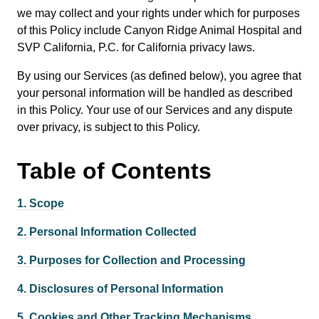
we may collect and your rights under which for purposes
of this Policy include Canyon Ridge Animal Hospital and
SVP California, P.C. for California privacy laws.
By using our Services (as defined below), you agree that
your personal information will be handled as described
in this Policy. Your use of our Services and any dispute
over privacy, is subject to this Policy.
Table of
Contents
1.
Scope
2.
Personal Information Collected
3.
Purposes for Collection and Processing
4.
Disclosures of Personal Information
5.
Cookies and Other Tracking Mechanisms