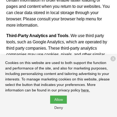
certain information in order enable faster loading of
pages and content when you return to our websites. You
can clear data stored in local storage through your
browser. Please consult your browser help menu for
more information.
Third-Party Analytics and Tools
. We use third party
tools, such as Google Analytics, which are operated by
third party companies. These third-party analytics
companies may use cookies, pixels, and other similar
X
tools to collect usage data about our Services in order to
Cookies on this website are used to both support the function
provide us with reports and metrics that help us evaluate
and performance of the site, and also for marketing purposes,
usage of our Services and improve performance and
including personalizing content and tailoring advertising to your
interests. To manage marketing cookies on this website, please
user experiences. To learn more about Google’s privacy
select the button that indicates your preferences. More
practices, please review the Google Privacy Policy at
information can be found in our privacy policy
here.
https://www.google.com/policies/privacy/partners/. You
can also download the Google Analytics Opt-out
Allow
Browser Add-on to prevent their data from being used by
Deny
Google Analytics at