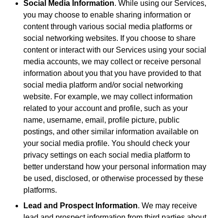
Social Media Information
. While using our Services,
you may choose to enable sharing information or
content through various social media platforms or
social networking websites. If you choose to share
content or interact with our Services using your social
media accounts, we may collect or receive personal
information about you that you have provided to that
social media platform and/or social networking
website. For example, we may collect information
related to your account and profile, such as your
name, username, email, profile picture, public
postings, and other similar information available on
your social media profile. You should check your
privacy settings on each social media platform to
better understand how your personal information may
be used, disclosed, or otherwise processed by these
platforms.
Lead and Prospect Information
. We may receive
lead and prospect information from third parties about