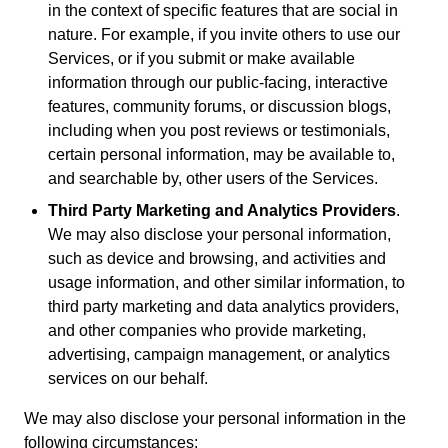
in the context of specific features that are social in
nature. For example, if you invite others to use our
Services, or if you submit or make available
information through our public-facing, interactive
features, community forums, or discussion blogs,
including when you post reviews or testimonials,
certain personal information, may be available to,
and searchable by, other users of the Services.
Third Party Marketing and Analytics Providers
.
We may also disclose your personal information,
such as device and browsing, and activities and
usage information, and other similar information, to
third party marketing and data analytics providers,
and other companies who provide marketing,
advertising, campaign management, or analytics
services on our behalf.
We may also disclose your personal information in the
following circumstances: