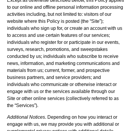
Except as otherwise described below, this Policy applies
to our online and offline personal information processing
activities including, but not limited to: visitors of our
website where this Policy is posted (the “Site”);
individuals who sign up for, or create an account with us
to access and use certain features of our services;
individuals who register for or participate in our events,
surveys, research, promotions, and sweepstakes
conducted by us; individuals who subscribe to receive
news, information, and marketing communications and
materials from us; current, former, and prospective
business partners, and service providers; and
individuals who communicate or otherwise interact or
engage with us or the services available through our
Site or other online services (collectively referred to as
the “Services”).
Additional Notices
. Depending on how you interact or
engage with us, we may provide you with additional or