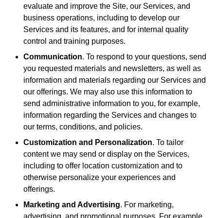
evaluate and improve the Site, our Services, and
business operations, including to develop our
Services and its features, and for internal quality
control and training purposes.
Communication
. To respond to your questions, send
you requested materials and newsletters, as well as
information and materials regarding our Services and
our offerings. We may also use this information to
send administrative information to you, for example,
information regarding the Services and changes to
our terms, conditions, and policies.
Customization and Personalization
. To tailor
content we may send or display on the Services,
including to offer location customization and to
otherwise personalize your experiences and
offerings.
Marketing and Advertising
. For marketing,
advertising, and promotional purposes. For example,