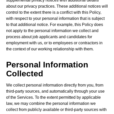
supplemental privacy notices with additional details
about our privacy practices. These additional notices will
control to the extent there is a conflict with this Policy,
with respect to your personal information that is subject
to that additional notice. For example, this Policy does
not apply to the personal information we collect and
process about job applicants and candidates for
employment with us, or to employees or contractors in
the context of our working relationship with them.
Personal Information
Collected
We collect personal information directly from you, from
third-party sources, and automatically through your use
of the Services. To the extent permitted by applicable
law, we may combine the personal information we
collect from publicly available or third-party sources with