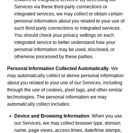
Services via these third-party connections or
integrated services, we may collect or obtain certain
personal information about you related to your use of
such third-party connections or integrated services.
You should check your privacy settings on each
integrated service to better understand how your
personal information may be used, disclosed, or
otherwise processed by these parties.
Personal Information Collected Automatically
. We
may automatically collect or derive personal information
about you related to your use of our Services, including
through the use of cookies, pixel tags, and other similar
technologies. The personal information we may
automatically collect includes:
Device and Browsing Information
. When you use
our Services, we may collect browser type, domain
name, page views, access times, date/time stamps,