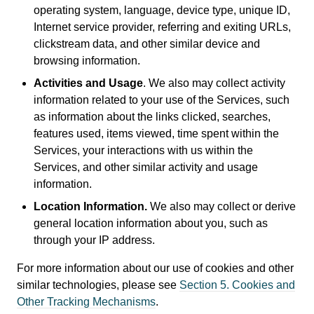
operating system, language, device type, unique ID,
Internet service provider, referring and exiting URLs,
clickstream data, and other similar device and
browsing information.
Activities and Usage
. We also may collect activity
information related to your use of the Services, such
as information about the links clicked, searches,
features used, items viewed, time spent within the
Services, your interactions with us within the
Services, and other similar activity and usage
information.
Location Information.
We also may collect or derive
general location information about you, such as
through your IP address.
For more information about our use of cookies and other
similar technologies, please see
Section 5. Cookies and
Other Tracking Mechanisms
.