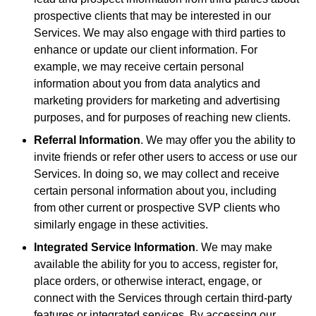
prospective clients that may be interested in our
Services. We may also engage with third parties to
enhance or update our client information. For
example, we may receive certain personal
information about you from data analytics and
marketing providers for marketing and advertising
purposes, and for purposes of reaching new clients.
Referral Information
. We may offer you the ability to
invite friends or refer other users to access or use our
Services. In doing so, we may collect and receive
certain personal information about you, including
from other current or prospective SVP clients who
similarly engage in these activities.
Integrated Service Information
. We may make
available the ability for you to access, register for,
place orders, or otherwise interact, engage, or
connect with the Services through certain third-party
features or integrated services. By accessing our