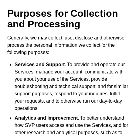
Purposes for Collection
and Processing
Generally, we may collect, use, disclose and otherwise
process the personal information we collect for the
following purposes:
Services and Support
. To provide and operate our
Services, manage your account, communicate with
you about your use of the Services, provide
troubleshooting and technical support, and for similar
support purposes, respond to your inquiries, fulfill
your requests, and to otherwise run our day-to-day
operations.
Analytics and Improvement
. To better understand
how SVP users access and use the Services, and for
other research and analytical purposes, such as to