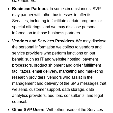
stakeholders.
Business Partners
. In some circumstances, SVP
may partner with other businesses to offer its
Services, including to facilitate certain programs or
special offerings, and we may disclose personal
information to those business partners.
Vendors and Services Providers
. We may disclose
the personal information we collect to vendors and
service providers who perform functions on our
behalf, such as IT and website hosting, payment
processors, product shipment and order fulfillment
facilitators, email delivery, marketing and marketing
research providers, vendors who assist in the
management and delivery of the SMS messages that
we send, customer support, data storage, data
analytics providers, auditors, consultants, and legal
counsel.
Other SVP Users
. With other users of the Services