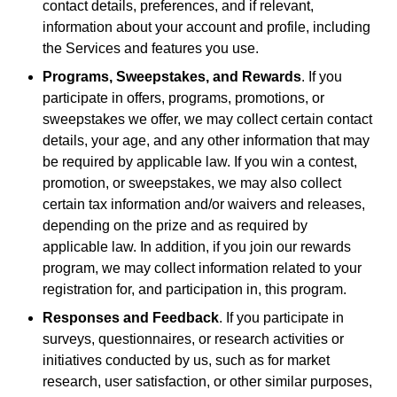
contact details, preferences, and if relevant,
information about your account and profile, including
the Services and features you use.
Programs, Sweepstakes, and Rewards
. If you
participate in offers, programs, promotions, or
sweepstakes we offer, we may collect certain contact
details, your age, and any other information that may
be required by applicable law. If you win a contest,
promotion, or sweepstakes, we may also collect
certain tax information and/or waivers and releases,
depending on the prize and as required by
applicable law. In addition, if you join our rewards
program, we may collect information related to your
registration for, and participation in, this program.
Responses and Feedback
. If you participate in
surveys, questionnaires, or research activities or
initiatives conducted by us, such as for market
research, user satisfaction, or other similar purposes,