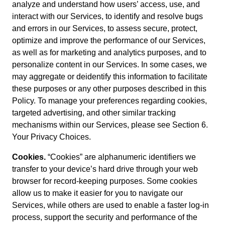
analyze and understand how users’ access, use, and
interact with our Services, to identify and resolve bugs
and errors in our Services, to assess secure, protect,
optimize and improve the performance of our Services,
as well as for marketing and analytics purposes, and to
personalize content in our Services. In some cases, we
may aggregate or deidentify this information to facilitate
these purposes or any other purposes described in this
Policy. To manage your preferences regarding cookies,
targeted advertising, and other similar tracking
mechanisms within our Services, please see Section 6.
Your Privacy Choices.
Cookies.
“Cookies” are alphanumeric identifiers we
transfer to your device’s hard drive through your web
browser for record-keeping purposes. Some cookies
allow us to make it easier for you to navigate our
Services, while others are used to enable a faster log-in
process, support the security and performance of the