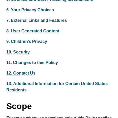
6.
Your Privacy Choices
7.
External Links and Features
8.
User Generated Content
9.
Children’s Privacy
10.
Security
11.
Changes to this Policy
12.
Contact Us
13.
Additional Information for Certain United States
Residents
Scope