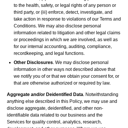
to the health, safety, or legal rights of any person or
third party, or (iii) enforce, detect, investigate, and
take action in response to violations of our Terms and
Conditions. We may also disclose personal
information related to litigation and other legal claims
or proceedings in which we are involved, as well as
for our internal accounting, auditing, compliance,
recordkeeping, and legal functions.
Other Disclosures
. We may disclose personal
information in other ways not described above that
we notify you of or that we obtain your consent for, or
that are otherwise authorized or required by law.
Aggregate and/or Deidentified Data
. Notwithstanding
anything else described in this Policy, we may use and
disclose aggregate, deidentified, and other non-
identifiable data related to our business and the
Services for quality control, analytics, research,