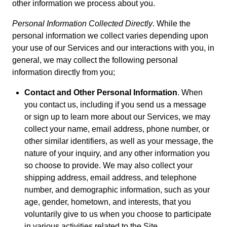
other information we process about you.
Personal Information Collected Directly
. While the
personal information we collect varies depending upon
your use of our Services and our interactions with you, in
general, we may collect the following personal
information directly from you;
Contact and Other Personal Information
. When
you contact us, including if you send us a message
or sign up to learn more about our Services, we may
collect your name, email address, phone number, or
other similar identifiers, as well as your message, the
nature of your inquiry, and any other information you
so choose to provide. We may also collect your
shipping address, email address, and telephone
number, and demographic information, such as your
age, gender, hometown, and interests, that you
voluntarily give to us when you choose to participate
in various activities related to the Site.