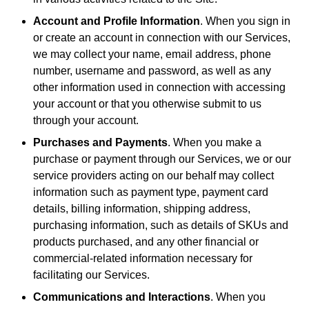
Account and Profile Information
. When you sign in
or create an account in connection with our Services,
we may collect your name, email address, phone
number, username and password, as well as any
other information used in connection with accessing
your account or that you otherwise submit to us
through your account.
Purchases and Payments
. When you make a
purchase or payment through our Services, we or our
service providers acting on our behalf may collect
information such as payment type, payment card
details, billing information, shipping address,
purchasing information, such as details of SKUs and
products purchased, and any other financial or
commercial-related information necessary for
facilitating our Services.
Communications and Interactions
. When you