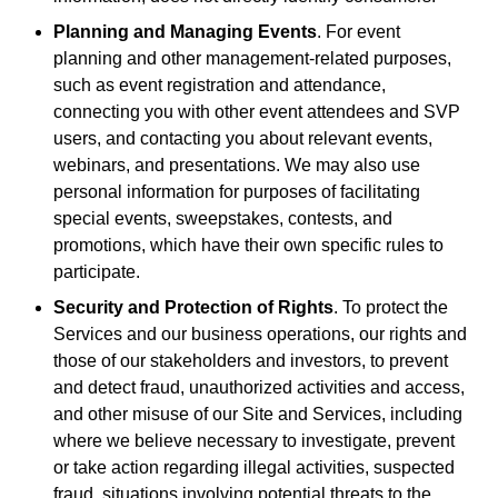
Planning and Managing Events
. For event
planning and other management-related purposes,
such as event registration and attendance,
connecting you with other event attendees and SVP
users, and contacting you about relevant events,
webinars, and presentations. We may also use
personal information for purposes of facilitating
special events, sweepstakes, contests, and
promotions, which have their own specific rules to
participate.
Security and Protection of Rights
. To protect the
Services and our business operations, our rights and
those of our stakeholders and investors, to prevent
and detect fraud, unauthorized activities and access,
and other misuse of our Site and Services, including
where we believe necessary to investigate, prevent
or take action regarding illegal activities, suspected
fraud, situations involving potential threats to the