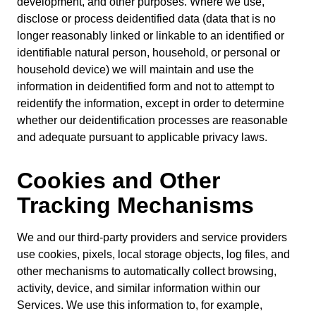
development, and other purposes. Where we use,
disclose or process deidentified data (data that is no
longer reasonably linked or linkable to an identified or
identifiable natural person, household, or personal or
household device) we will maintain and use the
information in deidentified form and not to attempt to
reidentify the information, except in order to determine
whether our deidentification processes are reasonable
and adequate pursuant to applicable privacy laws.
Cookies and Other
Tracking Mechanisms
We and our third-party providers and service providers
use cookies, pixels, local storage objects, log files, and
other mechanisms to automatically collect browsing,
activity, device, and similar information within our
Services. We use this information to, for example,