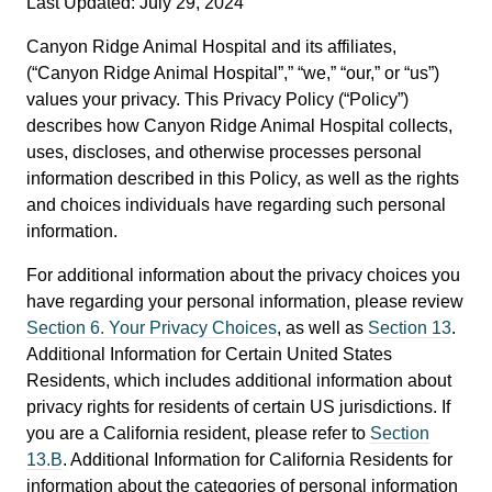
Last Updated: July 29, 2024
Canyon Ridge Animal Hospital and its affiliates,
(“Canyon Ridge Animal Hospital”,” “we,” “our,” or “us”)
values your privacy. This Privacy Policy (“Policy”)
describes how Canyon Ridge Animal Hospital collects,
uses, discloses, and otherwise processes personal
information described in this Policy, as well as the rights
and choices individuals have regarding such personal
information.
For additional information about the privacy choices you
have regarding your personal information, please review
Section 6. Your Privacy Choices
, as well as
Section 13
.
Additional Information for Certain United States
Residents, which includes additional information about
privacy rights for residents of certain US jurisdictions. If
you are a California resident, please refer to
Section
13.B
. Additional Information for California Residents for
information about the categories of personal information