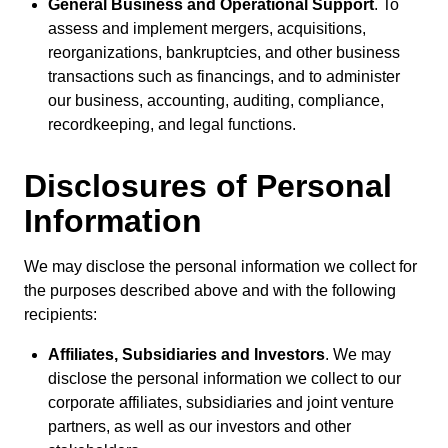
General Business and Operational Support
. To
assess and implement mergers, acquisitions,
reorganizations, bankruptcies, and other business
transactions such as financings, and to administer
our business, accounting, auditing, compliance,
recordkeeping, and legal functions.
Disclosures of Personal
Information
We may disclose the personal information we collect for
the purposes described above and with the following
recipients:
Affiliates, Subsidiaries and Investors
. We may
disclose the personal information we collect to our
corporate affiliates, subsidiaries and joint venture
partners, as well as our investors and other