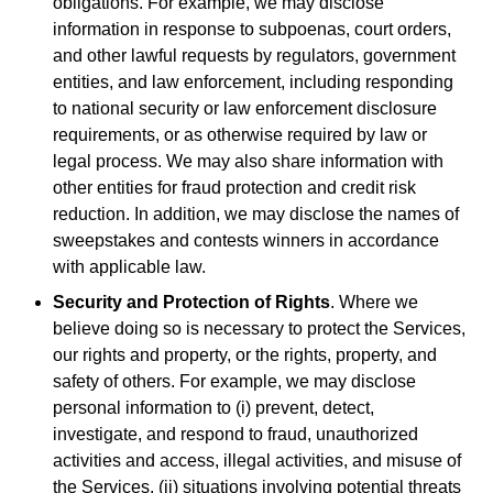
obligations. For example, we may disclose
information in response to subpoenas, court orders,
and other lawful requests by regulators, government
entities, and law enforcement, including responding
to national security or law enforcement disclosure
requirements, or as otherwise required by law or
legal process. We may also share information with
other entities for fraud protection and credit risk
reduction. In addition, we may disclose the names of
sweepstakes and contests winners in accordance
with applicable law.
Security and Protection of Rights
. Where we
believe doing so is necessary to protect the Services,
our rights and property, or the rights, property, and
safety of others. For example, we may disclose
personal information to (i) prevent, detect,
investigate, and respond to fraud, unauthorized
activities and access, illegal activities, and misuse of
the Services, (ii) situations involving potential threats