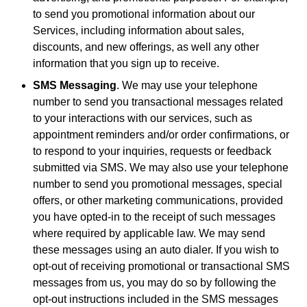
to send you promotional information about our
Services, including information about sales,
discounts, and new offerings, as well any other
information that you sign up to receive.
SMS Messaging
. We may use your telephone
number to send you transactional messages related
to your interactions with our services, such as
appointment reminders and/or order confirmations, or
to respond to your inquiries, requests or feedback
submitted via SMS. We may also use your telephone
number to send you promotional messages, special
offers, or other marketing communications, provided
you have opted-in to the receipt of such messages
where required by applicable law. We may send
these messages using an auto dialer. If you wish to
opt-out of receiving promotional or transactional SMS
messages from us, you may do so by following the
opt-out instructions included in the SMS messages