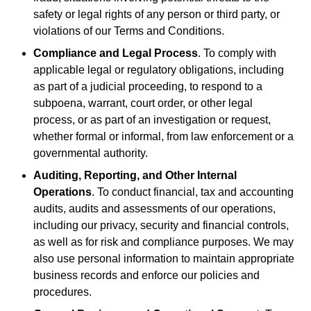
safety or legal rights of any person or third party, or
violations of our Terms and Conditions.
Compliance and Legal Process
. To comply with
applicable legal or regulatory obligations, including
as part of a judicial proceeding, to respond to a
subpoena, warrant, court order, or other legal
process, or as part of an investigation or request,
whether formal or informal, from law enforcement or a
governmental authority.
Auditing, Reporting, and Other Internal
Operations
. To conduct financial, tax and accounting
audits, audits and assessments of our operations,
including our privacy, security and financial controls,
as well as for risk and compliance purposes. We may
also use personal information to maintain appropriate
business records and enforce our policies and
procedures.