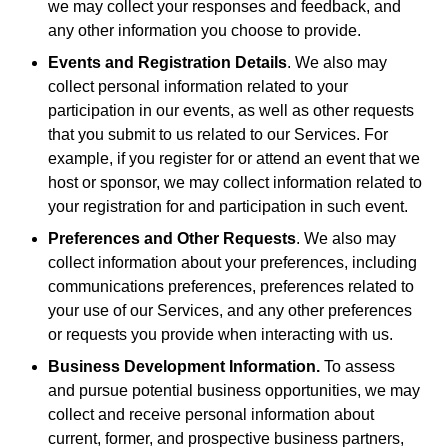
we may collect your responses and feedback, and
any other information you choose to provide.
Events and Registration Details
. We also may
collect personal information related to your
participation in our events, as well as other requests
that you submit to us related to our Services. For
example, if you register for or attend an event that we
host or sponsor, we may collect information related to
your registration for and participation in such event.
Preferences and Other Requests
. We also may
collect information about your preferences, including
communications preferences, preferences related to
your use of our Services, and any other preferences
or requests you provide when interacting with us.
Business Development Information.
To assess
and pursue potential business opportunities, we may
collect and receive personal information about
current, former, and prospective business partners,