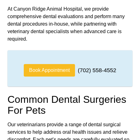
At Canyon Ridge Animal Hospital, we provide
comprehensive dental evaluations and perform many
dental procedures in-house, while partnering with
veterinary dental specialists when advanced care is
required.
(702) 558-4552
Book Appointment
Common Dental Surgeries
For Pets
Our veterinarians provide a range of dental surgical
services to help address oral health issues and relieve
discomfort. Each pet’s needs are carefully evaluated so