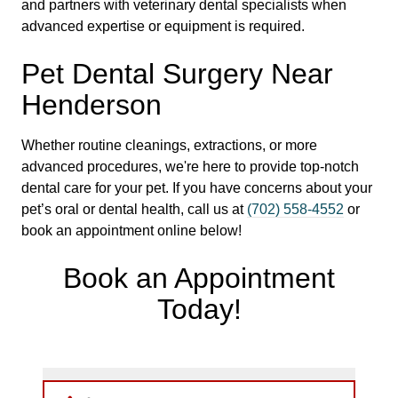
and partners with veterinary dental specialists when
advanced expertise or equipment is required.
Pet Dental Surgery Near
Henderson
Whether routine cleanings, extractions, or more
advanced procedures, we're here to provide top-notch
dental care for your pet. If you have concerns about your
pet’s oral or dental health, call us at
(702) 558-4552
or
book an appointment online below!
Book an Appointment
Today!