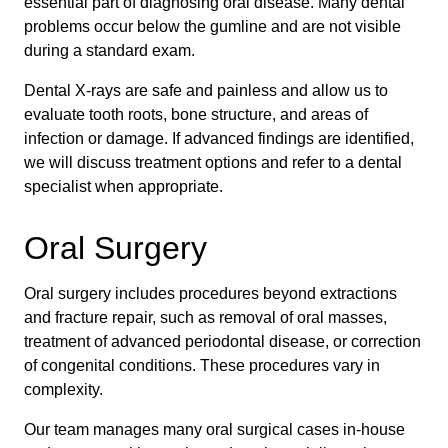
essential part of diagnosing oral disease. Many dental
problems occur below the gumline and are not visible
during a standard exam.
Dental X-rays are safe and painless and allow us to
evaluate tooth roots, bone structure, and areas of
infection or damage. If advanced findings are identified,
we will discuss treatment options and refer to a dental
specialist when appropriate.
Oral Surgery
Oral surgery includes procedures beyond extractions
and fracture repair, such as removal of oral masses,
treatment of advanced periodontal disease, or correction
of congenital conditions. These procedures vary in
complexity.
Our team manages many oral surgical cases in-house