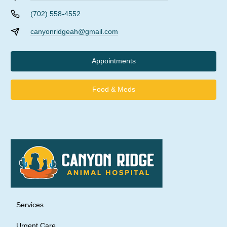
(702) 558-4552
canyonridgeah@gmail.com
Appointments
Food & Meds
Services
Urgent Care