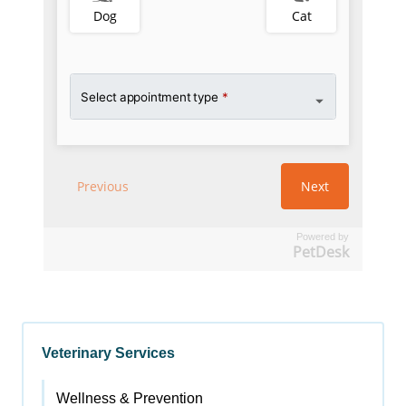
Powered by
PetDesk
Veterinary Services
Wellness & Prevention