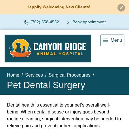
Happily Welcoming New Clients!
(702) 558-4552
Book Appointment
Menu
Home
Services
Surgical Procedures
Pet Dental Surgery
Dental health is essential to your pet’s overall well-
being. When dental disease or injury goes beyond
routine cleaning, surgical intervention may be needed to
relieve pain and prevent further complications.