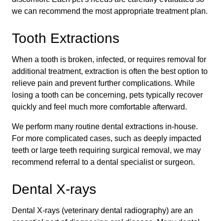
we can recommend the most appropriate treatment plan.
Tooth Extractions
When a tooth is broken, infected, or requires removal for
additional treatment, extraction is often the best option to
relieve pain and prevent further complications. While
losing a tooth can be concerning, pets typically recover
quickly and feel much more comfortable afterward.
We perform many routine dental extractions in-house.
For more complicated cases, such as deeply impacted
teeth or large teeth requiring surgical removal, we may
recommend referral to a dental specialist or surgeon.
Dental X-rays
Dental X-rays (veterinary dental radiography) are an