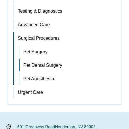
Testing & Diagnostics
Advanced Care
Surgical Procedures
Pet Surgery
Pet Dental Surgery
Pet Anesthesia
Urgent Care
601 Greenway Road
Henderson, NV 89002