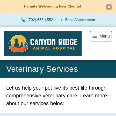
Happily Welcoming New Clients!
(702) 558-4552
Book Appointment
Menu
Veterinary Services
Let us help your pet live its best life through
comprehensive veterinary care. Learn more
about our services below.