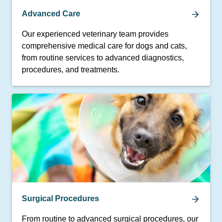
Advanced Care
Our experienced veterinary team provides
comprehensive medical care for dogs and cats,
from routine services to advanced diagnostics,
procedures, and treatments.
Surgical Procedures
From routine to advanced surgical procedures, our