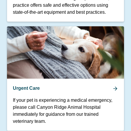
practice offers safe and effective options using
state-of-the-art equipment and best practices.
Urgent Care
If your pet is experiencing a medical emergency,
please call Canyon Ridge Animal Hospital
immediately for guidance from our trained
veterinary team.