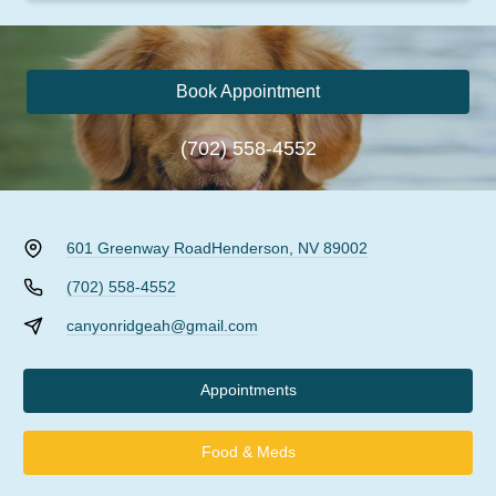
Book Appointment
(702) 558-4552
601 Greenway Road
Henderson, NV 89002
(702) 558-4552
canyonridgeah@gmail.com
Appointments
Food & Meds