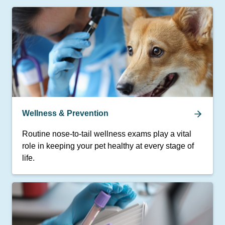
Wellness & Prevention
Routine nose-to-tail wellness exams play a vital
role in keeping your pet healthy at every stage of
life.