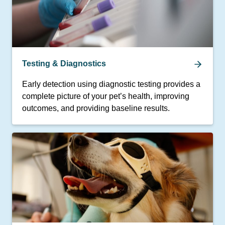
Testing & Diagnostics
Early detection using diagnostic testing provides a
complete picture of your pet’s health, improving
outcomes, and providing baseline results.