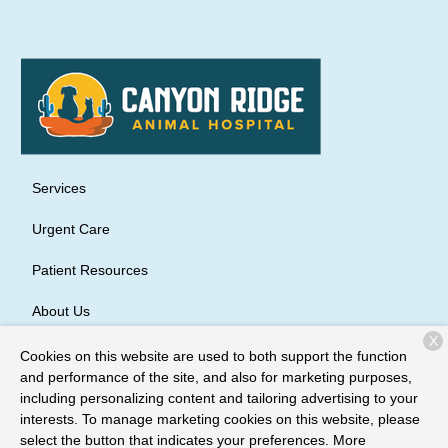
Services
Urgent Care
Patient Resources
About Us
X
Contact
Cookies on this website are used to both support the function
and performance of the site, and also for marketing purposes,
including personalizing content and tailoring advertising to your
interests. To manage marketing cookies on this website, please
Copyright © 2026
Canyon Ridge Animal Hospital
. All rights
select the button that indicates your preferences. More
reserved.
Privacy Policy